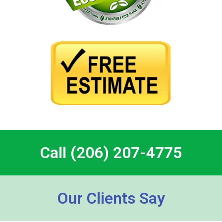
Call (206) 207-4775
Our Clients Say