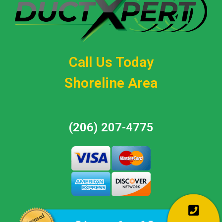
Call Us Today
Shoreline Area
(206) 207-4775