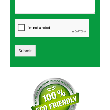
Submit