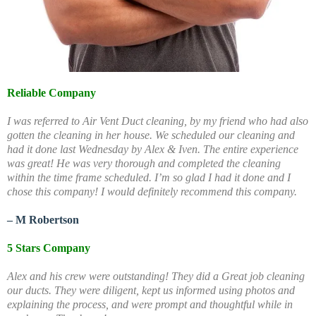
Reliable Company
I was referred to Air Vent Duct cleaning, by my friend who had also
gotten the cleaning in her house. We scheduled our cleaning and
had it done last Wednesday by Alex & Iven. The entire experience
was great! He was very thorough and completed the cleaning
within the time frame scheduled. I’m so glad I had it done and I
chose this company! I would definitely recommend this company.
– M Robertson
5 Stars Company
Alex and his crew were outstanding! They did a Great job cleaning
our ducts. They were diligent, kept us informed using photos and
explaining the process, and were prompt and thoughtful while in