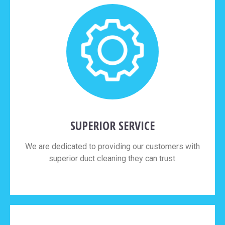
SUPERIOR SERVICE
We are dedicated to providing our customers with
superior duct cleaning they can trust.