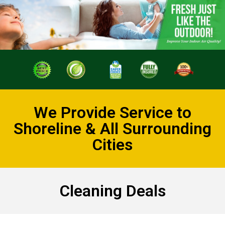
We Provide Service to
Shoreline & All Surrounding
Cities
Cleaning Deals