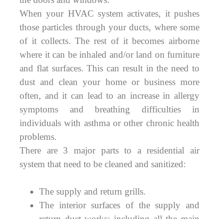
When your HVAC system activates, it pushes
those particles through your ducts, where some
of it collects. The rest of it becomes airborne
where it can be inhaled and/or land on furniture
and flat surfaces. This can result in the need to
dust and clean your home or business more
often, and it can lead to an increase in allergy
symptoms and breathing difficulties in
individuals with asthma or other chronic health
problems.
There are 3 major parts to a residential air
system that need to be cleaned and sanitized:
The supply and return grills.
The interior surfaces of the supply and
return duct works; including all the main