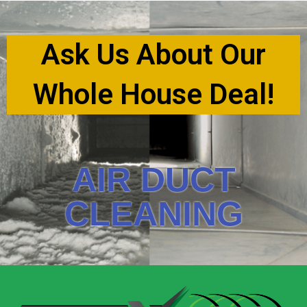
Ask Us About Our
Whole House Deal!
AIR DUCT
CLEANING