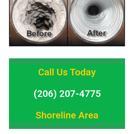
Call Us Today
(206) 207-4775
Shoreline Area