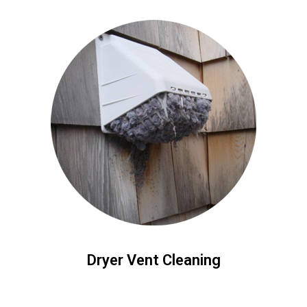
Dryer Vent Cleaning