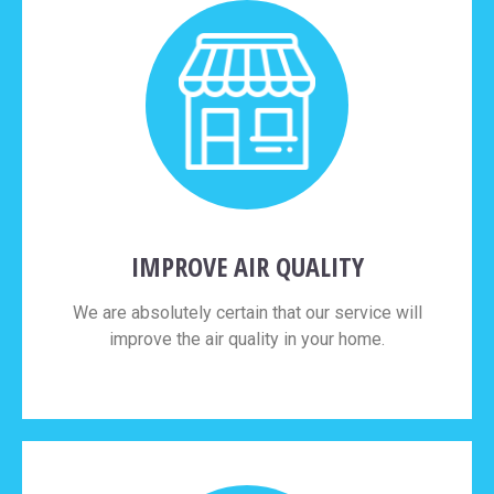
IMPROVE AIR QUALITY
We are absolutely certain that our service will
improve the air quality in your home.