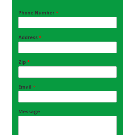
Phone Number
*
Address
*
Zip
*
Email
*
Message