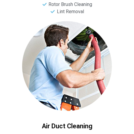
Rotor Brush Cleaning
Lint Removal
Air Duct Cleaning