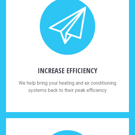
INCREASE EFFICIENCY
We help bring your heating and air conditioning
systems back to their peak efficiency.