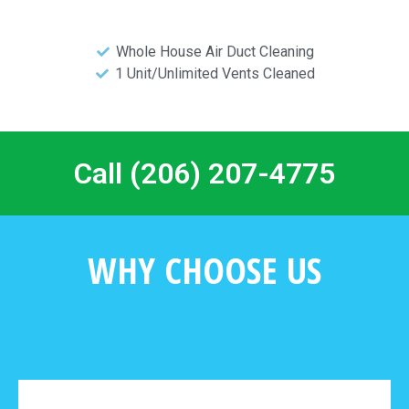
Whole House Air Duct Cleaning
1 Unit/Unlimited Vents Cleaned
Call (206) 207-4775
WHY CHOOSE US