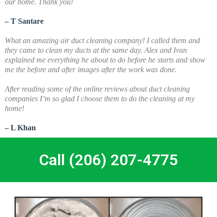
our home. Thank you!
– T Santare
What an amazing air duct cleaning company! I called them and
they came to clean my ducts at the same day. Alex and Ivan
explained me everything he about to do before he starts and show
me the before and after images after the work was done.
A
fter reading some of the online reviews about duct cleaning
companies I’m so glad I choose them to do the cleaning at my
home!
– L Khan
Call (206) 207-4775