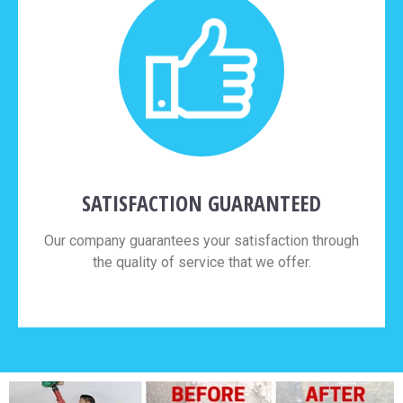
SATISFACTION GUARANTEED
Our company guarantees your satisfaction through
the quality of service that we offer.