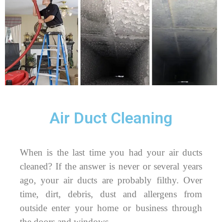
Air Duct Cleaning
When is the last time you had your air ducts
cleaned? If the answer is never or several years
ago, your air ducts are probably filthy. Over
time, dirt, debris, dust and allergens from
outside enter your home or business through
the doors and windows.