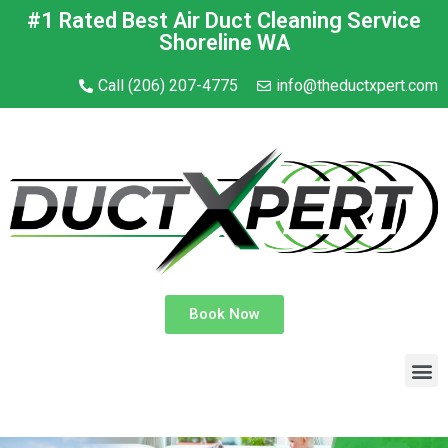
#1 Rated Best Air Duct Cleaning Service
Shoreline WA
Call (206) 207-4775
info@theductxpert.com
Book Now