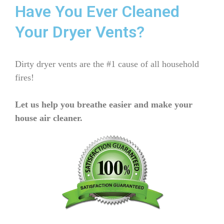
Have You Ever Cleaned
Your Dryer Vents?
Dirty dryer vents are the #1 cause of all household
fires!
Let us help you breathe easier and make your
house air cleaner.