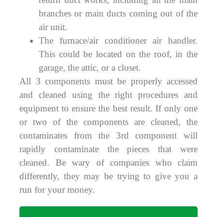
branches or main ducts coming out of the
air unit.
The furnace/air conditioner air handler.
This could be located on the roof, in the
garage, the attic, or a closet.
All 3 components must be properly accessed
and cleaned using the right procedures and
equipment to ensure the best result. If only one
or two of the components are cleaned, the
contaminates from the 3rd component will
rapidly contaminate the pieces that were
cleaned. Be wary of companies who claim
differently, they may be trying to give you a
run for your money.