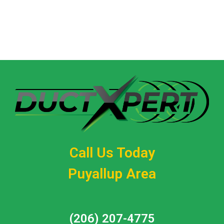
Call (206) 207-4775
Call Us Today
Puyallup Area
(206) 207-4775