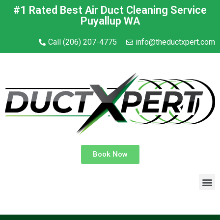
#1 Rated Best Air Duct Cleaning Service
Puyallup WA
Call (206) 207-4775
info@theductxpert.com
Book Now