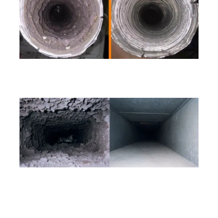
Call (206) 207-4775