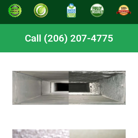
Call (206) 207-4775