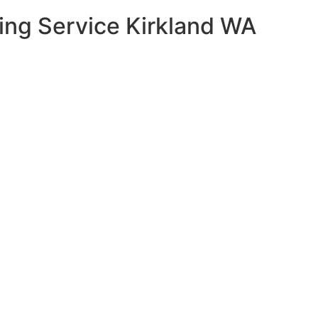
ning Service Kirkland WA