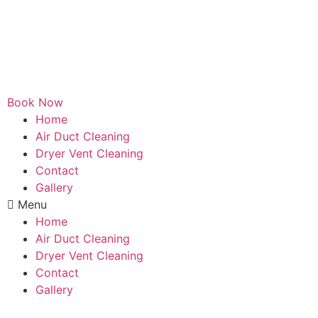
Book Now
Home
Air Duct Cleaning
Dryer Vent Cleaning
Contact
Gallery
Menu
Home
Air Duct Cleaning
Dryer Vent Cleaning
Contact
Gallery