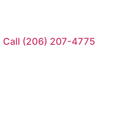
Call (206) 207-4775