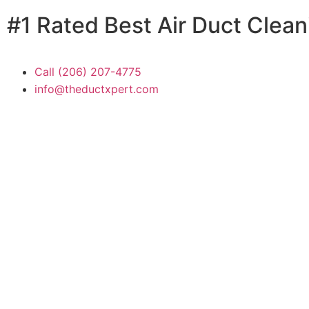
Skip
#1 Rated Best Air Duct Clea
to
content
Call (206) 207-4775
info@theductxpert.com