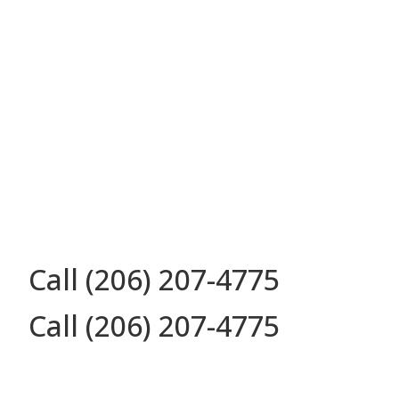
Call (206) 207-4775
Call (206) 207-4775