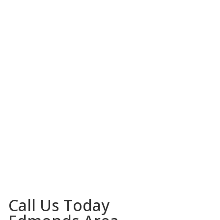
Call Us Today