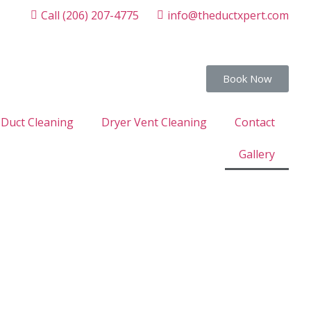
Call (206) 207-4775
info@theductxpert.com
Book Now
 Duct Cleaning
Dryer Vent Cleaning
Contact
Gallery