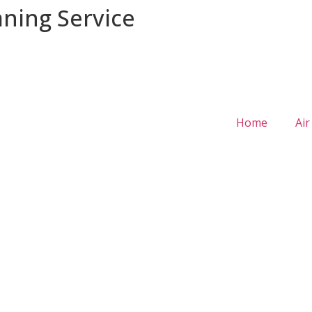
aning Service
Home
Air