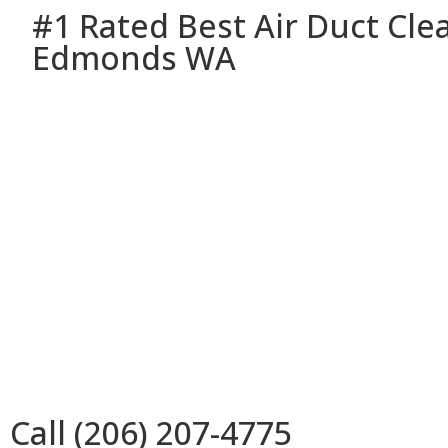
#1 Rated Best Air Duct Cle
Edmonds WA
Call (206) 207-4775