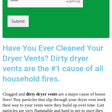
Submit
Have You Ever Cleaned Your
Dryer Vents? Dirty dryer
vents are the #1 cause of all
household fires.
Clogged and
dirty dryer vents
are a major cause of house
fires! Tiny particles that slip through your dryer vent work
their way to your vents were they build up over time. Lint
particles are very flammable and hard to get to once they