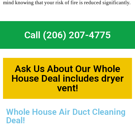
mind knowing that your risk of fire is reduced significantly.
Call (206) 207-4775
Ask Us About Our Whole
House Deal includes dryer
vent!
Whole House Air Duct Cleaning
Deal!