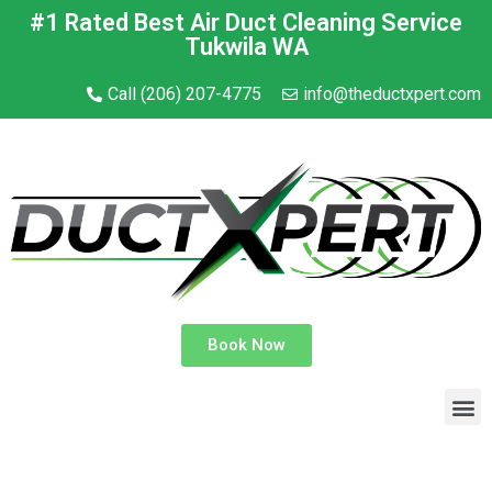
#1 Rated Best Air Duct Cleaning Service
Tukwila WA
Call (206) 207-4775
info@theductxpert.com
Book Now