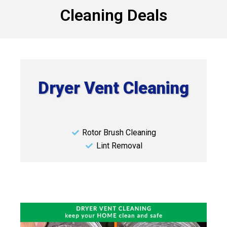
Cleaning Deals
Dryer Vent Cleaning
Rotor Brush Cleaning
Lint Removal