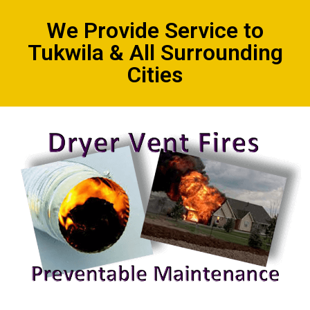
We Provide Service to
Tukwila & All Surrounding
Cities