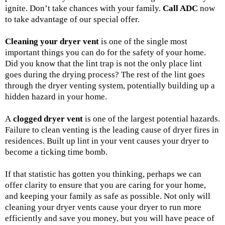
ignite. Don’t take chances with your family.
Call ADC
now
to take advantage of our special offer.
Cleaning your dryer vent
is one of the single most
important things you can do for the safety of your home.
Did you know that the lint trap is not the only place lint
goes during the drying process? The rest of the lint goes
through the dryer venting system, potentially building up a
hidden hazard in your home.
A
clogged dryer vent
is one of the largest potential hazards.
Failure to clean venting is the leading cause of dryer fires in
residences. Built up lint in your vent causes your dryer to
become a ticking time bomb.
If that statistic has gotten you thinking, perhaps we can
offer clarity to ensure that you are caring for your home,
and keeping your family as safe as possible. Not only will
cleaning your dryer vents cause your dryer to run more
efficiently and save you money, but you will have peace of