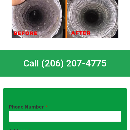
Call (206) 207-4775
Phone Number
*