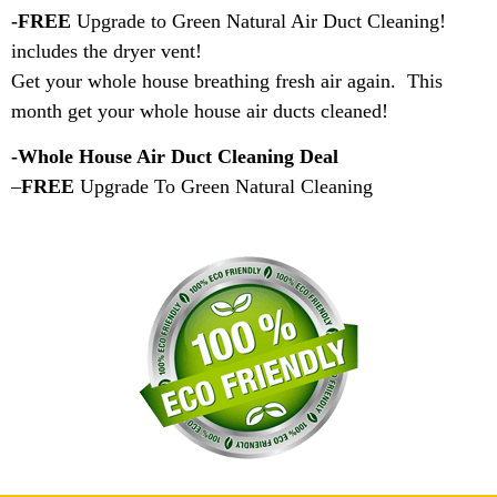
-FREE
Upgrade to Green Natural Air Duct Cleaning!
includes the dryer vent!
Get your whole house breathing fresh air again. This
month get your whole house air ducts cleaned!
-Whole House Air Duct Cleaning Deal
–
FREE
Upgrade To Green Natural Cleaning