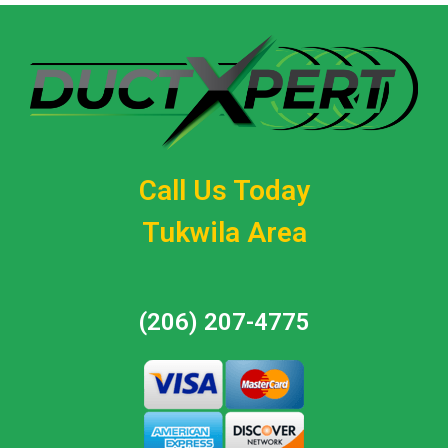
Call Us Today
Tukwila Area
(206) 207-4775