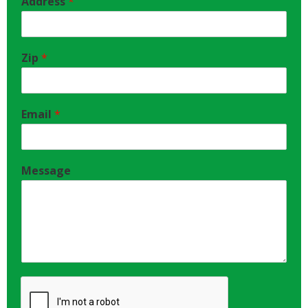
Address
*
Zip
*
Email
*
Message