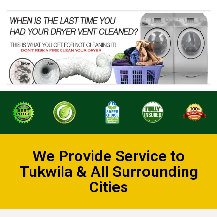
We Provide Service to
Tukwila & All Surrounding
Cities