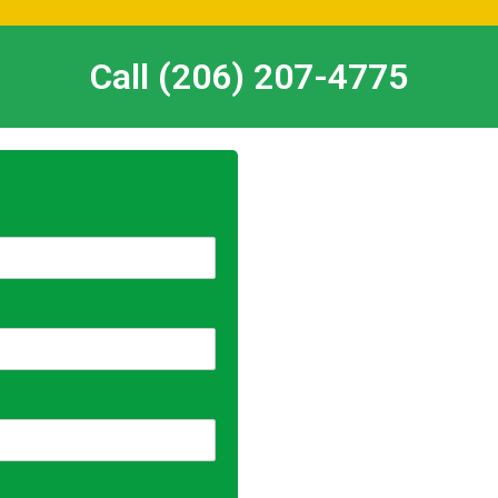
Call (206) 207-4775