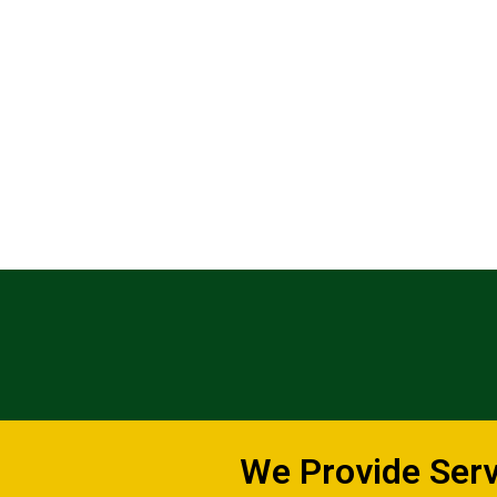
We Provide Servi