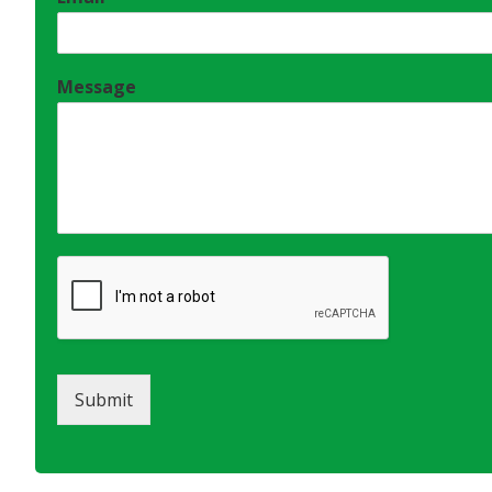
Message
Submit