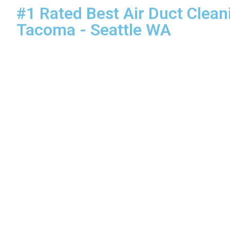
#1 Rated Best Air Duct Clean
Tacoma - Seattle WA