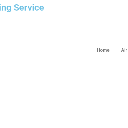
ing Service
Home
Air