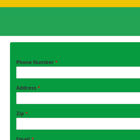
Phone Number
*
Address
*
Zip
*
Email
*