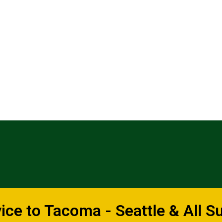
ce to Tacoma - Seattle & All S