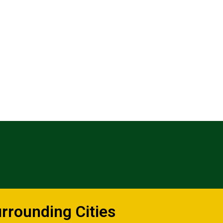
urrounding Cities