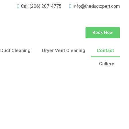
Call (206) 207-4775
info@theductxpert.com
Book Now
 Duct Cleaning
Dryer Vent Cleaning
Contact
Gallery