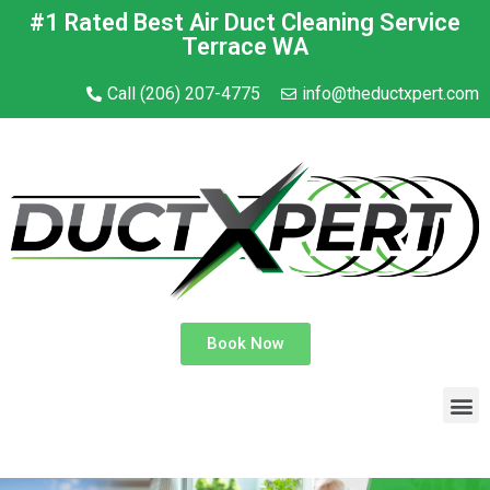
#1 Rated Best Air Duct Cleaning Service
Terrace WA
Call (206) 207-4775
info@theductxpert.com
Book Now