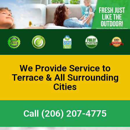
We Provide Service to
Terrace & All Surrounding
Cities
Call (206) 207-4775