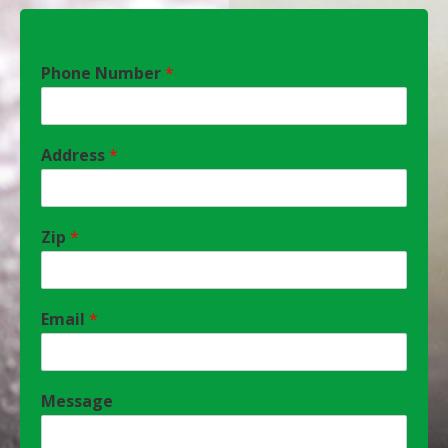
Phone Number
*
Address
*
Zip
*
Email
*
Message