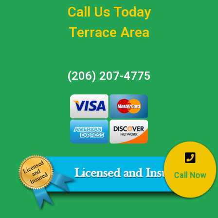
Call Us Today
Terrace Area
(206) 207-4775
Call Now