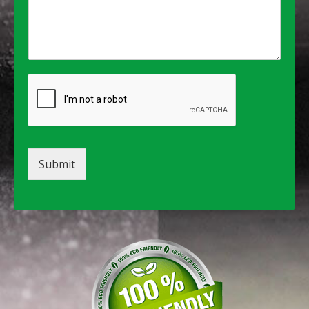
Submit