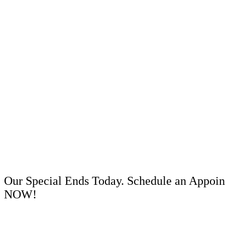
Our Special Ends Today. Schedule an Appoi
NOW!