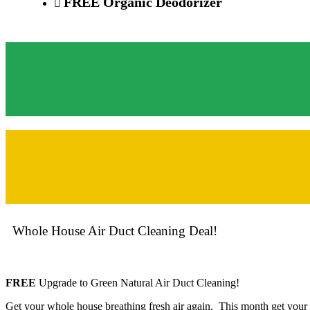
FREE
Organic Deo
dorizer
Whole House Air Duct Cleaning Deal!
FREE
Upgrade to Green Natural Air Duct Cleaning!
Get your whole house breathing fresh air again. This month get your 