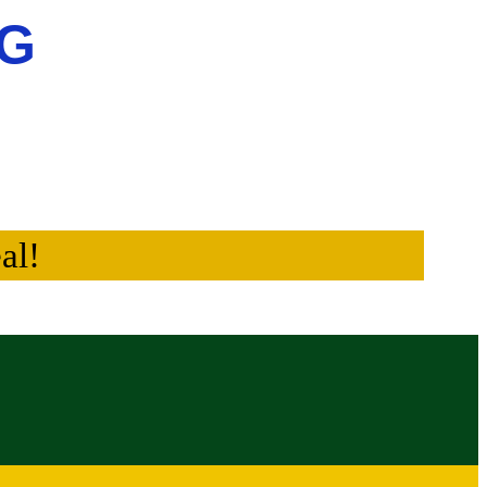
NG
al!