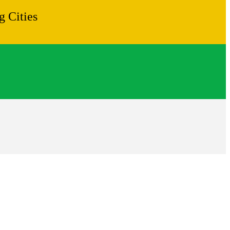
 Cities