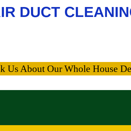
IR DUCT CLEANI
k Us About Our Whole House De