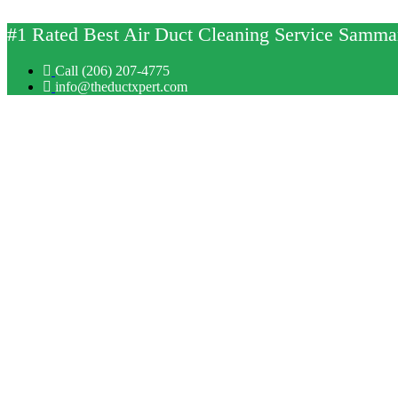
Skip
to
#1 Rated Best Air Duct Cleaning Service Sam
content
Call (206) 207-4775
info@theductxpert.com