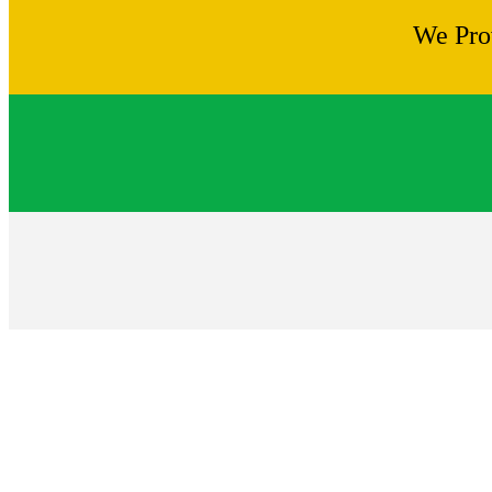
We Pro