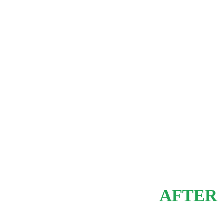
AFTER