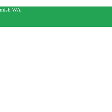
mamish WA