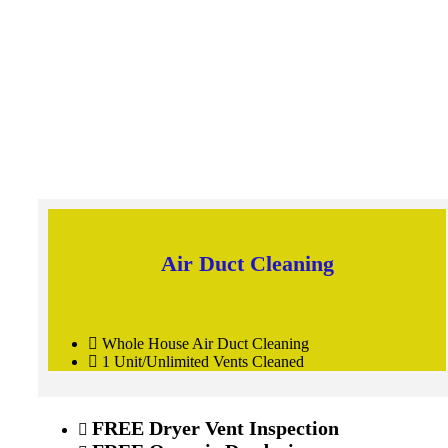
Air Duct Cleaning
Whole House Air Duct Cleaning
1 Unit/Unlimited Vents Cleaned
FREE
Dryer Vent Inspection