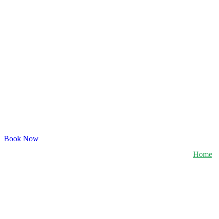
Book Now
Home