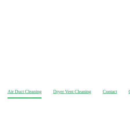
Air Duct Cleaning
Dryer Vent Cleaning
Contact