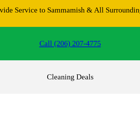
vide Service to Sammamish & All Surrounding
Call (206) 207-4775
Cleaning Deals