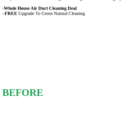
-Whole House Air Duct Cleaning Deal
–
FREE
Upgrade To Green Natural Cleaning
BEFORE