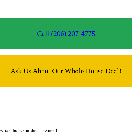
Call (206) 207-4775
Ask Us About Our Whole House Deal!
whole house air ducts cleaned!