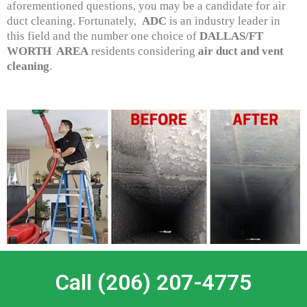
aforementioned questions, you may be a candidate for air
duct cleaning. Fortunately,
ADC
is an industry leader in
this field and the number one choice of
DALLAS/FT
WORTH AREA
residents considering
air duct and vent
cleaning
.
Call (206) 207-4775