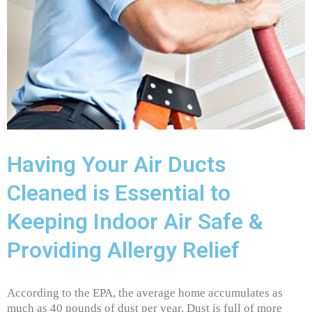
Having Your Air Ducts
Cleaned is Essential to
Keeping Indoor Air Safe &
Providing Allergy Relief
According to the EPA, the average home accumulates as
much as 40 pounds of dust per year. Dust is full of more