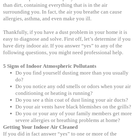
than dirt, containing everything that is in the air
surrounding you. In fact, the air you breathe can cause
allergies, asthma, and even make you ill.
Thankfully, if you have a dust problem in your home it is
easy to diagnose and solve. First off, let’s determine if you
have dirty indoor air. If you answer “yes” to any of the
following questions, you might need professional help.
5 Signs of Indoor Atmospheric Pollutants
Do you find yourself dusting more than you usually
do?
Do you notice any odd smells or odors when your air
conditioning or heating is running?
Do you see a thin coat of dust lining your air ducts?
Do your air vents have black blemishes on the grills?
Do you or your any of your family members get more
severe allergies or breathing problems at home?
Getting Your Indoor Air Cleaned
If you did in fact answer “yes” to one or more of the