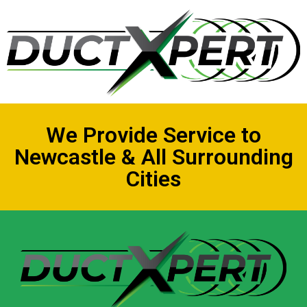
We Provide Service to
Newcastle & All Surrounding
Cities