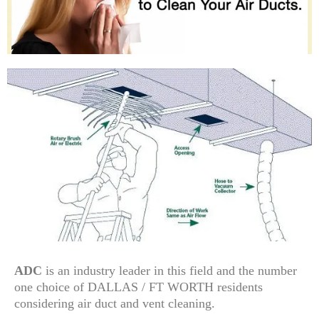
ADC
is an industry leader in this field and the number
one choice of DALLAS / FT WORTH residents
considering air duct and vent cleaning.