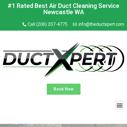
#1 Rated Best Air Duct Cleaning Service
Newcastle WA
Call (206) 207-4775
info@theductxpert.com
Book Now