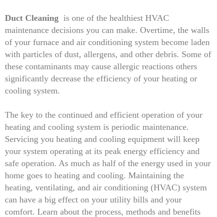
Duct Cleaning
is one of the healthiest HVAC
maintenance decisions you can make. Overtime, the walls
of your furnace and air conditioning system become laden
with particles of dust, allergens, and other debris. Some of
these contaminants may cause allergic reactions others
significantly decrease the efficiency of your heating or
cooling system.
The key to the continued and efficient operation of your
heating and cooling system is periodic maintenance.
Servicing you heating and cooling equipment will keep
your system operating at its peak energy efficiency and
safe operation. As much as half of the energy used in your
home goes to heating and cooling. Maintaining the
heating, ventilating, and air conditioning (HVAC) system
can have a big effect on your utility bills and your
comfort. Learn about the process, methods and benefits