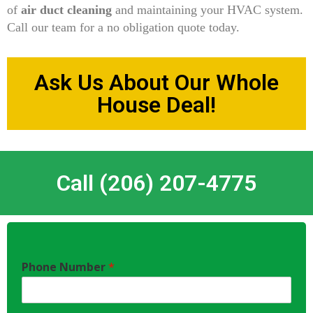
of
air duct cleaning
and maintaining your HVAC system.
Call our team for a no obligation quote today.
Ask Us About Our Whole
House Deal!
Call (206) 207-4775
Phone Number
*