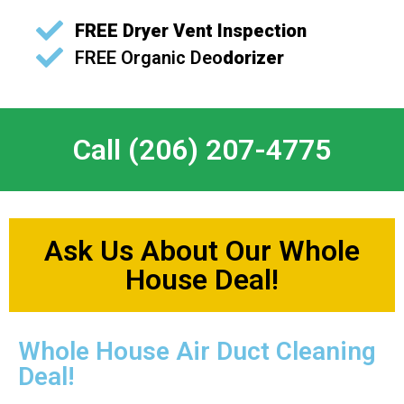
FREE
Dryer Vent Inspection
FREE
Organic Deo
dorizer
Call (206) 207-4775
Ask Us About Our Whole
House Deal!
Whole House Air Duct Cleaning
Deal!