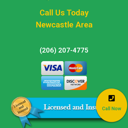
Call Us Today
Newcastle Area
(206) 207-4775
Call Now