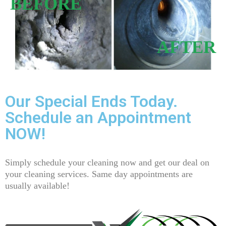
BEFORE
AFTER
Our Special Ends Today.
Schedule an Appointment
NOW!
Simply schedule your cleaning now and get our deal on
your cleaning services. Same day appointments are
usually available!