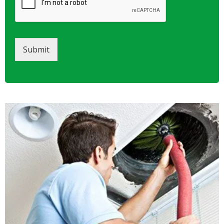
Submit