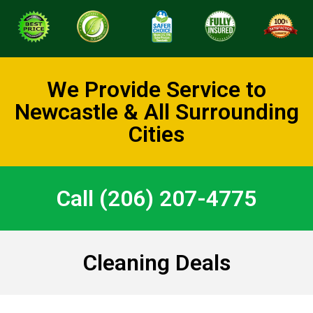
We Provide Service to
Newcastle & All Surrounding
Cities
Call (206) 207-4775
Cleaning Deals