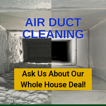
AIR DUCT
CLEANING
Ask Us About Our
Whole House Deal!