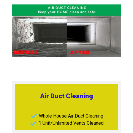
Air Duct Cleaning
Whole House Air Duct Cleaning
1 Unit/Unlimited Vents Cleaned