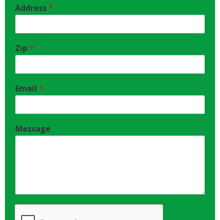
Address
*
Zip
*
Email
*
Message