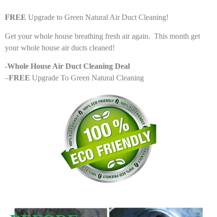
FREE
Upgrade to Green Natural Air Duct Cleaning!
Get your whole house breathing fresh air again. This month get
your whole house air ducts cleaned!
-Whole House Air Duct Cleaning Deal
–
FREE
Upgrade To Green Natural Cleaning